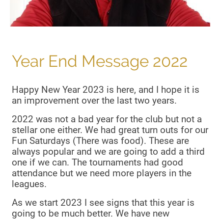
Year End Message 2022
Happy New Year 2023 is here, and I hope it is
an improvement over the last two years.
2022 was not a bad year for the club but not a
stellar one either. We had great turn outs for our
Fun Saturdays (There was food). These are
always popular and we are going to add a third
one if we can. The tournaments had good
attendance but we need more players in the
leagues.
As we start 2023 I see signs that this year is
going to be much better. We have new