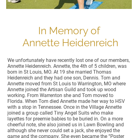
In Memory of
Annette Heidenreich
We unfortunately have recently lost one of our members,
Annette Heidenreich. Annette, the 4th of 5 children, was
born in St Louis, MO. At 19 she married Thomas
Heidenreich and they had one son, Dennis. Tom and
Annette moved from St Louis to Warrington, MO where
Annette joined the Artisan Guild and took up wood
working. From Warrenton she and Tom moved to
Florida. When Tom died Annette made her way to HSV
with a stop in Tennessee. Once in the Village Annette
joined a group called Tiny Angel Suits who make
layettes for preemie babies to be buried in. On a more
cheerful note, she also joined us in Lawn Bowling and
although she never could set a jack, she enjoyed the
game and the company. She even became the “Poster