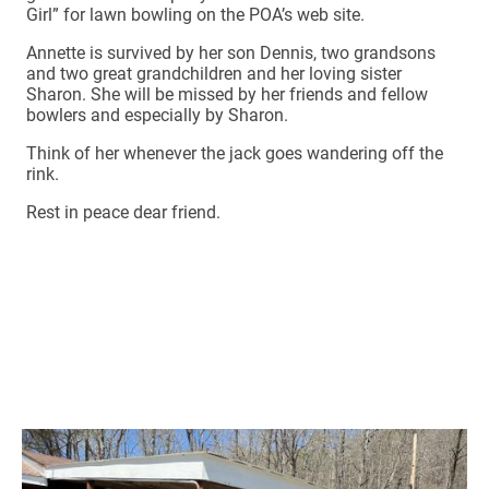
Girl” for lawn bowling on the POA’s web site.
Annette is survived by her son Dennis, two grandsons
and two great grandchildren and her loving sister
Sharon. She will be missed by her friends and fellow
bowlers and especially by Sharon.
Think of her whenever the jack goes wandering off the
rink.
Rest in peace dear friend.