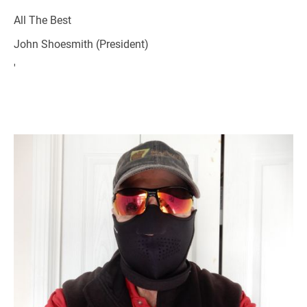
All The Best
John Shoesmith (President)
'