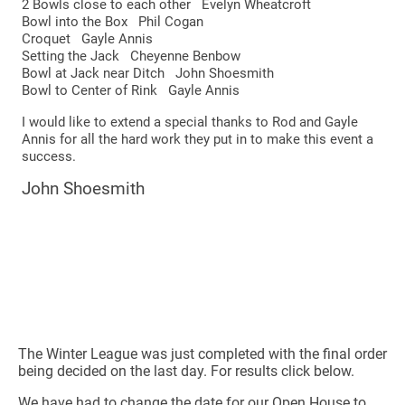
2 Bowls close to each other Evelyn Wheatcroft
Bowl into the Box Phil Cogan
Croquet Gayle Annis
Setting the Jack Cheyenne Benbow
Bowl at Jack near Ditch John Shoesmith
Bowl to Center of Rink Gayle Annis
I would like to extend a special thanks to Rod and Gayle
Annis for all the hard work they put in to make this event a
success.
John Shoesmith
The Winter League was just completed with the final order
being decided on the last day. For results click below.
We have had to change the date for our Open House to