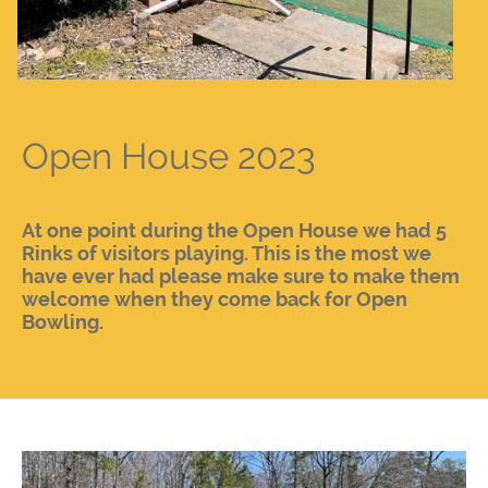
Open House 2023
At one point during the Open House we had 5
Rinks of visitors playing. This is the most we
have ever had please make sure to make them
welcome when they come back for Open
Bowling.