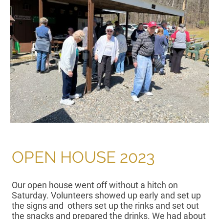
OPEN HOUSE 2023
Our open house went off without a hitch on
Saturday. Volunteers showed up early and set up
the signs and others set up the rinks and set out
the snacks and prepared the drinks. We had about