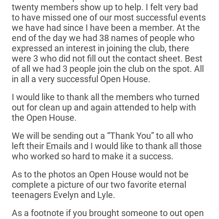
twenty members show up to help. I felt very bad
to have missed one of our most successful events
we have had since I have been a member. At the
end of the day we had 38 names of people who
expressed an interest in joining the club, there
were 3 who did not fill out the contact sheet. Best
of all we had 3 people join the club on the spot. All
in all a very successful Open House.
I would like to thank all the members who turned
out for clean up and again attended to help with
the Open House.
We will be sending out a “Thank You” to all who
left their Emails and I would like to thank all those
who worked so hard to make it a success.
As to the photos an Open House would not be
complete a picture of our two favorite eternal
teenagers Evelyn and Lyle.
As a footnote if you brought someone to out open