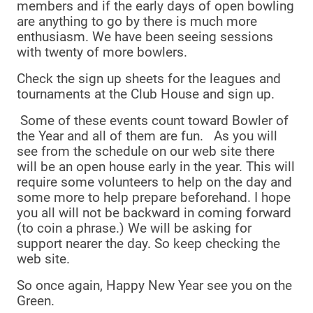
members and if the early days of open bowling
are anything to go by there is much more
enthusiasm. We have been seeing sessions
with twenty of more bowlers.
Check the sign up sheets for the leagues and
tournaments at the Club House and sign up.
Some of these events count toward Bowler of
the Year and all of them are fun. As you will
see from the schedule on our web site there
will be an open house early in the year. This will
require some volunteers to help on the day and
some more to help prepare beforehand. I hope
you all will not be backward in coming forward
(to coin a phrase.) We will be asking for
support nearer the day. So keep checking the
web site.
So once again, Happy New Year see you on the
Green.