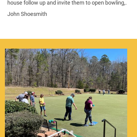
house follow up and invite them to open bowling,.
John Shoe
smith