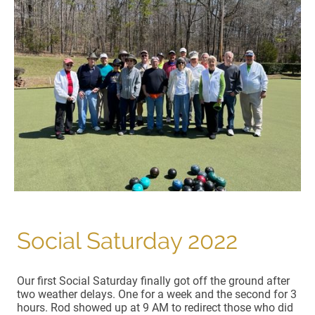
Social Saturday 2022
Our first Social Saturday finally got off the ground after
two weather delays. One for a week and the second for 3
hours. Rod showed up at 9 AM to redirect those who did