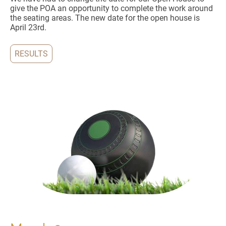
give the POA an opportunity to complete the work around
the seating areas. The new date for the open house is
April 23rd.
RESULTS