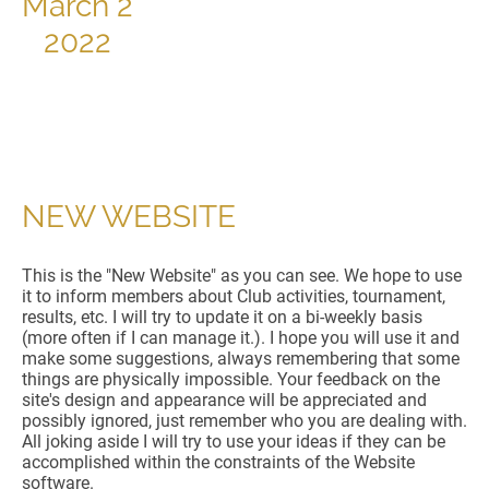
March 2
2022
NEW WEBSITE
This is the "New Website" as you can see. We hope to use
it to inform members about Club activities, tournament,
results, etc. I will try to update it on a bi-weekly basis
(more often if I can manage it.). I hope you will use it and
make some suggestions, always remembering that some
things are physically impossible. Your feedback on the
site's design and appearance will be appreciated and
possibly ignored, just remember who you are dealing with.
All joking aside I will try to use your ideas if they can be
accomplished within the constraints of the Website
software.