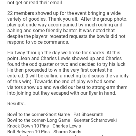
not get or read their email.
22 members showed up for the event bringing a wide
variety of goodies. Thank you all. After the group photo,
play got underway accompanied by much oohing and
aahing and some friendly banter. It was noted that
despite the players’ repeated requests the bowls did not
respond to voice commands.
Halfway through the day we broke for snacks. At this
point Jean and Charles Lewis showed up and Charles
found the odd quarter or two and decided to try his luck.
He then proceeded to win the very first contest he
entered. (I will be calling a meeting to discuss the validity
of this win). Towards the end of play we had some
visitors show up and we did our best to strong-arm them
into joining but they escaped with our flyer in hand.
Results:-
Bowl to the corner-Short Game Pat Shoesmith
Bowl to the corner- Long Game Guenter Scharnowski
Knock Down 10 Pins Charles Lewis
Roll Between 10 Pins Sharon Sands